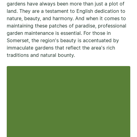
gardens have always been more than just a plot of
land. They are a testament to English dedication to
nature, beauty, and harmony. And when it comes to
maintaining these patches of paradise, professional
garden maintenance is essential. For those in
Somerset, the region's beauty is accentuated by
immaculate gardens that reflect the area's rich
traditions and natural bounty.