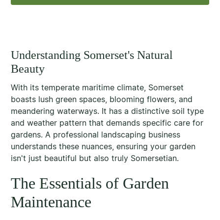
Understanding Somerset's Natural
Beauty
With its temperate maritime climate, Somerset
boasts lush green spaces, blooming flowers, and
meandering waterways. It has a distinctive soil type
and weather pattern that demands specific care for
gardens. A professional landscaping business
understands these nuances, ensuring your garden
isn't just beautiful but also truly Somersetian.
The Essentials of Garden
Maintenance