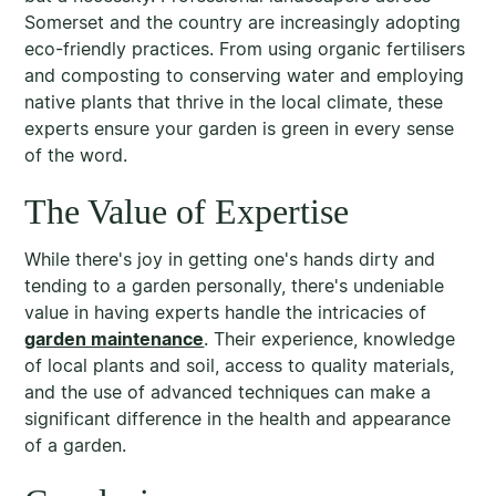
Somerset and the country are increasingly adopting
eco-friendly practices. From using organic fertilisers
and composting to conserving water and employing
native plants that thrive in the local climate, these
experts ensure your garden is green in every sense
of the word.
The Value of Expertise
While there's joy in getting one's hands dirty and
tending to a garden personally, there's undeniable
value in having experts handle the intricacies of
garden maintenance
. Their experience, knowledge
of local plants and soil, access to quality materials,
and the use of advanced techniques can make a
significant difference in the health and appearance
of a garden.