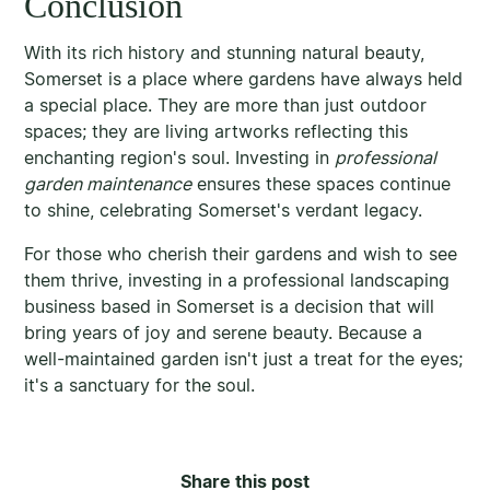
Conclusion
With its rich history and stunning natural beauty,
Somerset is a place where gardens have always held
a special place. They are more than just outdoor
spaces; they are living artworks reflecting this
enchanting region's soul. Investing in
professional
garden maintenance
ensures these spaces continue
to shine, celebrating Somerset's verdant legacy.
For those who cherish their gardens and wish to see
them thrive, investing in a professional landscaping
business based in Somerset is a decision that will
bring years of joy and serene beauty. Because a
well-maintained garden isn't just a treat for the eyes;
it's a sanctuary for the soul.
Share this post