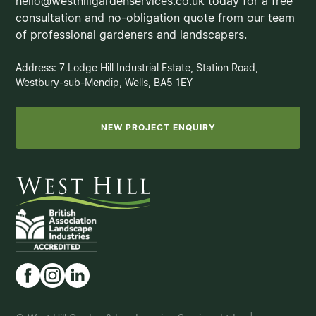
hello@westhillgardenservices.co.uk today for a free
consultation and no-obligation quote from our team
of professional gardeners and landscapers.
Address: 7 Lodge Hill Industrial Estate, Station Road,
Westbury-sub-Mendip, Wells, BA5 1EY
NEW PROJECT ENQUIRY