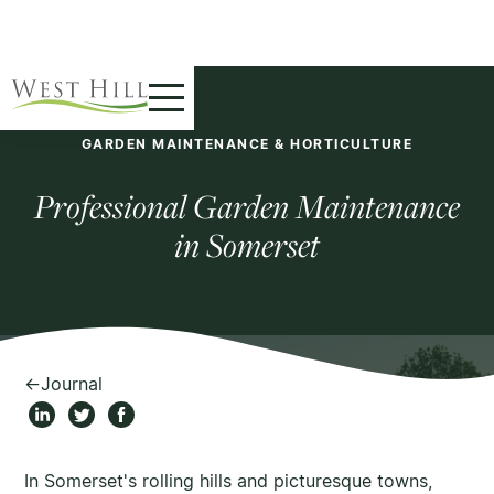
GARDEN MAINTENANCE & HORTICULTURE
Professional Garden Maintenance
in Somerset
←
Journal
In Somerset's rolling hills and picturesque towns,