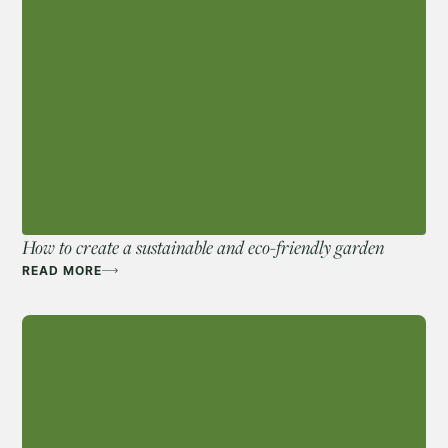
How to create a sustainable and eco-friendly garden
READ MORE