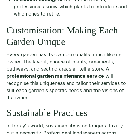
professionals know which plants to introduce and
which ones to retire.
Customisation: Making Each
Garden Unique
Every garden has its own personality, much like its
owner. The layout, choice of plants, ornaments,
pathways, and seating areas all tell a story. A
professional garden maintenance service
will
recognise this uniqueness and tailor their services to
suit each garden's specific needs and the visions of
its owner.
Sustainable Practices
In today's world, sustainability is no longer a luxury
but a necessity. Professional landscapers across