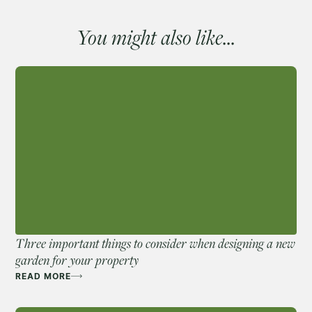
You might also like...
Three important things to consider when designing a new
garden for your property
READ MORE