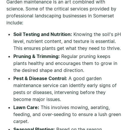
Garden maintenance is an art combined with
science. Some of the critical services provided by
professional landscaping businesses in Somerset
include:
Soil Testing and Nutrition:
Knowing the soil's pH
level, nutrient content, and texture is essential.
This ensures plants get what they need to thrive.
Pruning & Trimming:
Regular pruning keeps
plants healthy and encourages them to grow in
the desired shape and direction.
Pest & Disease Control:
A good garden
maintenance service can identify early signs of
pests or diseases, intervening before they
become major issues.
Lawn Care:
This involves mowing, aerating,
feeding, and over-seeding to ensure a lush green
carpet.
Seasonal Planting:
Based on the season,