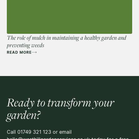
The role of mulch in maintaining a healthy garden and
preventing weeds
READ MORE
Ready to transform your
garden?
Call 01749 321 123 or email