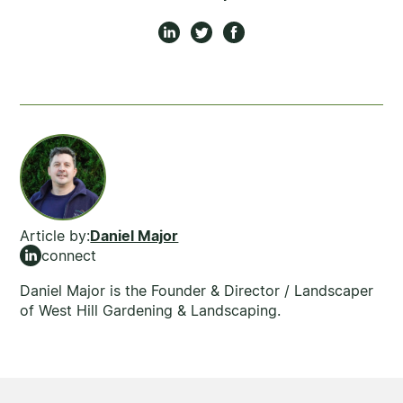
Article by:
Daniel Major
connect
Daniel Major is the Founder & Director / Landscaper
of West Hill Gardening & Landscaping.