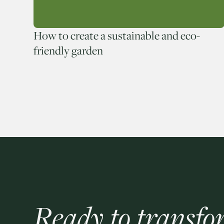
How to create a sustainable and eco-
friendly garden
Ready to transfo