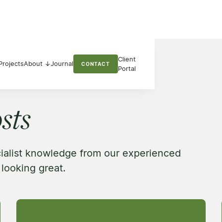
Client
Projects
About ↓
Journal
CONTACT
Portal
sts
cialist knowledge from our experienced
looking great.