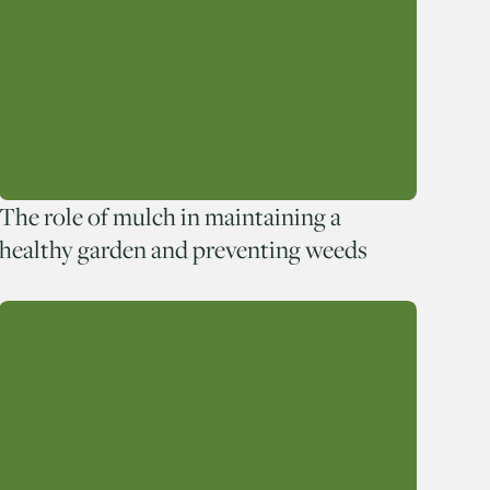
The role of mulch in maintaining a
healthy garden and preventing weeds