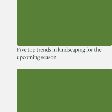
Five top trends in landscaping for the
upcoming season