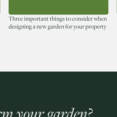
Three important things to consider when
designing a new garden for your property
rm your garden?