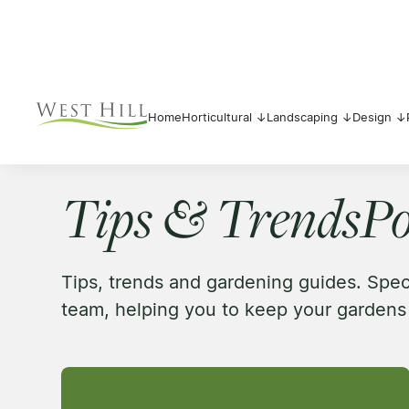
Home
Horticultural ↓
Landscaping ↓
Design ↓
Tips & Trends
Po
Tips, trends and gardening guides. Spe
team, helping you to keep your gardens 