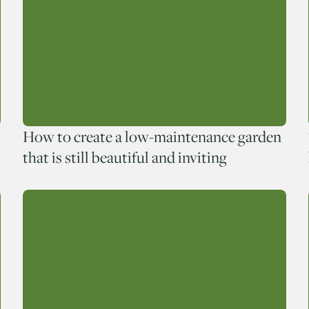
How to create a low-maintenance garden
that is still beautiful and inviting