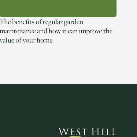
The benefits of regular garden
maintenance and how it can improve the
value of your home